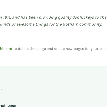
971, and has been providing quality doohickeys to the p
l kinds of awesome things for the Gotham community.
shboard
to delete this page and create new pages for your cont
t
HajiCepat