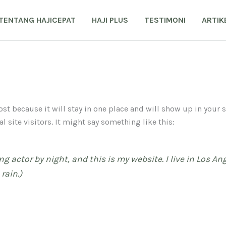
TENTANG HAJICEPAT
HAJI PLUS
TESTIMONI
ARTIK
post because it will stay in one place and will show up in your
 site visitors. It might say something like this:
ng actor by night, and this is my website. I live in Los A
rain.)