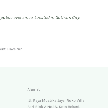
ublic ever since. Located in Gotham City,
ent. Have fun!
Alamat
Jl. Raya Mustika Jaya, Ruko Villa
Asri Blok A No.18, Kota Bekasi,