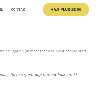
HAJI PLUS 2026
EL
KONTAK
 site navigation (in most themes). Most people start
ngeles, have a great dog named Jack, and I