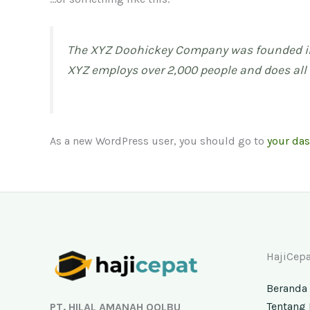
The XYZ Doohickey Company was founded in 1
XYZ employs over 2,000 people and does al
As a new WordPress user, you should go to
your da
Facebook
Instagram
YouTube
TikTok
HajiCepa
Beranda
Tentang 
PT. HILAL AMANAH QOLBU