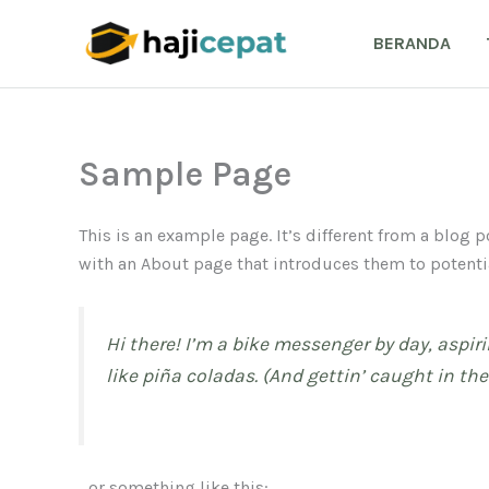
Lewati
ke
BERANDA
konten
Sample Page
This is an example page. It’s different from a blog 
with an About page that introduces them to potential
Hi there! I’m a bike messenger by day, aspiri
like piña coladas. (And gettin’ caught in the 
…or something like this: